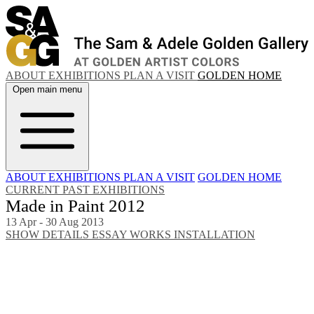
ABOUT
EXHIBITIONS
PLAN A VISIT
GOLDEN HOME
Open main menu
ABOUT
EXHIBITIONS
PLAN A VISIT
GOLDEN HOME
CURRENT
PAST EXHIBITIONS
Made in Paint 2012
13 Apr - 30 Aug 2013
SHOW DETAILS
ESSAY
WORKS
INSTALLATION