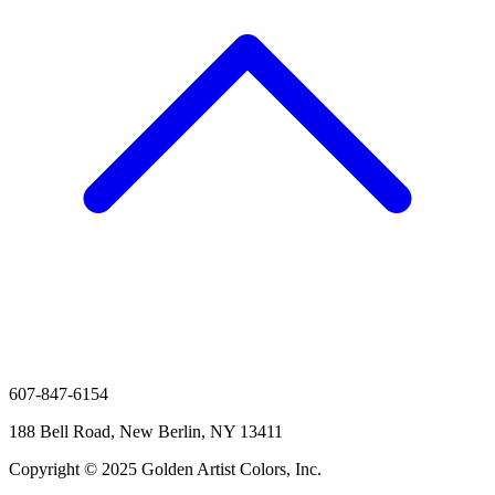
607-847-6154
188 Bell Road, New Berlin, NY 13411
Copyright © 2025 Golden Artist Colors, Inc.