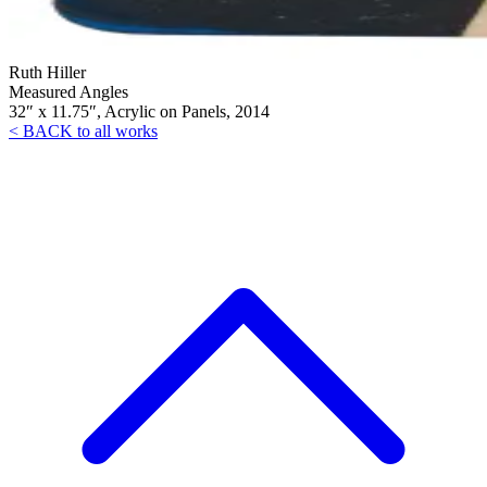
Ruth Hiller
Measured Angles
32″ x 11.75″, Acrylic on Panels, 2014
< BACK to all works