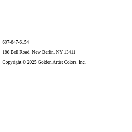
607-847-6154
188 Bell Road, New Berlin, NY 13411
Copyright © 2025 Golden Artist Colors, Inc.