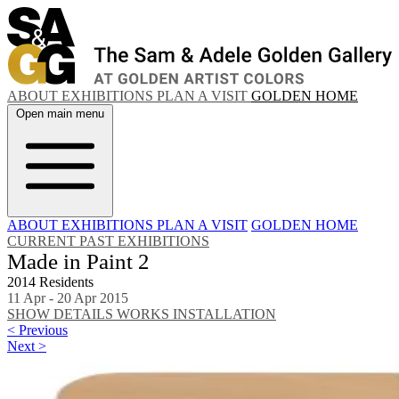
ABOUT
EXHIBITIONS
PLAN A VISIT
GOLDEN HOME
Open main menu
ABOUT
EXHIBITIONS
PLAN A VISIT
GOLDEN HOME
CURRENT
PAST EXHIBITIONS
Made in Paint 2
2014 Residents
11 Apr - 20 Apr 2015
SHOW DETAILS
WORKS
INSTALLATION
< Previous
Next >