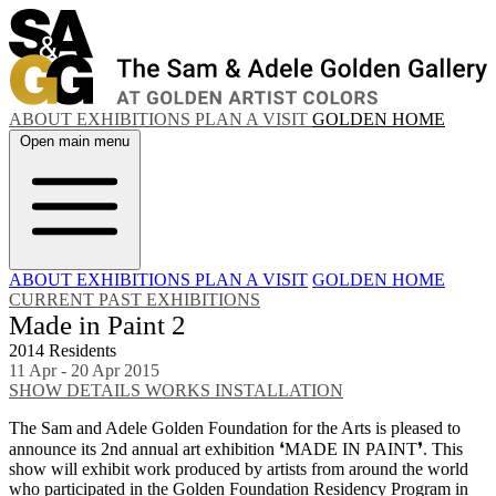
ABOUT
EXHIBITIONS
PLAN A VISIT
GOLDEN HOME
Open main menu
ABOUT
EXHIBITIONS
PLAN A VISIT
GOLDEN HOME
CURRENT
PAST EXHIBITIONS
Made in Paint 2
2014 Residents
11 Apr - 20 Apr 2015
SHOW DETAILS
WORKS
INSTALLATION
The Sam and Adele Golden Foundation for the Arts is pleased to
announce its 2nd annual art exhibition ❛MADE IN PAINT❜. This
show will exhibit work produced by artists from around the world
who participated in the Golden Foundation Residency Program in