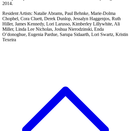
2014.
Resident Artists: Natalie Abrams, Paul Behnke, Marie-Dolma
Chophel, Cora Cluett, Derek Dunlop, Jessalyn Haggenjos, Ruth
Hiller, James Kennedy, Lori Larusso, Kimberley Lillywhite, Ali
Miller, Linda Lee Nicholas, Joshua Nierodzinski, Enda
O’donoghue, Eugenia Pardue, Sarupa Sidaarth, Lori Swartz, Kristin
Texeira