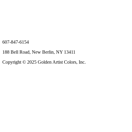
607-847-6154
188 Bell Road, New Berlin, NY 13411
Copyright © 2025 Golden Artist Colors, Inc.