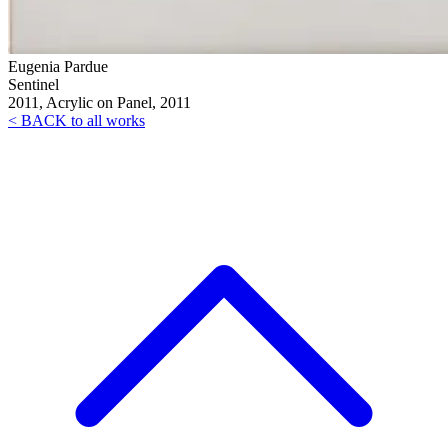
Eugenia Pardue
Sentinel
2011, Acrylic on Panel, 2011
< BACK to all works