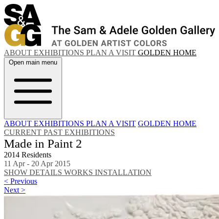
ABOUT
EXHIBITIONS
PLAN A VISIT
GOLDEN HOME
Open main menu
ABOUT
EXHIBITIONS
PLAN A VISIT
GOLDEN HOME
CURRENT
PAST EXHIBITIONS
Made in Paint 2
2014 Residents
11 Apr - 20 Apr 2015
SHOW DETAILS
WORKS
INSTALLATION
< Previous
Next >