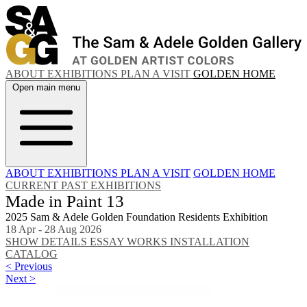
ABOUT
EXHIBITIONS
PLAN A VISIT
GOLDEN HOME
Open main menu
ABOUT
EXHIBITIONS
PLAN A VISIT
GOLDEN HOME
CURRENT
PAST EXHIBITIONS
Made in Paint 13
2025 Sam & Adele Golden Foundation Residents Exhibition
18 Apr - 28 Aug 2026
SHOW DETAILS
ESSAY
WORKS
INSTALLATION
CATALOG
< Previous
Next >