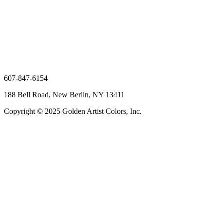
607-847-6154
188 Bell Road, New Berlin, NY 13411
Copyright © 2025 Golden Artist Colors, Inc.