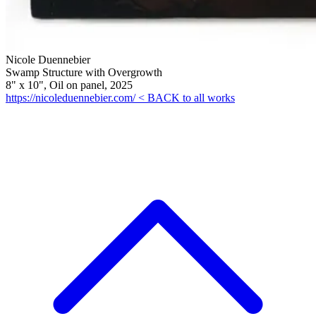
Nicole Duennebier
Swamp Structure with Overgrowth
8" x 10", Oil on panel, 2025
https://nicoleduennebier.com/
< BACK to all works