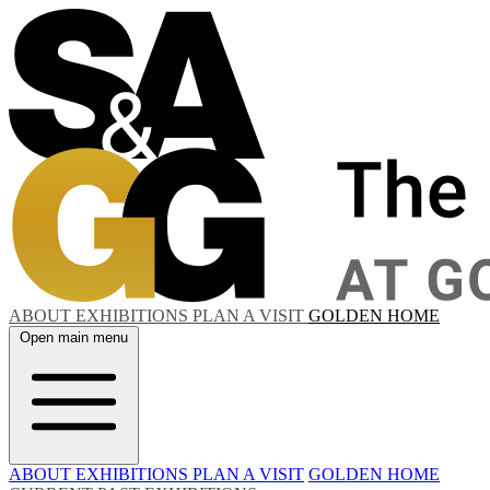
ABOUT
EXHIBITIONS
PLAN A VISIT
GOLDEN HOME
Open main menu
ABOUT
EXHIBITIONS
PLAN A VISIT
GOLDEN HOME