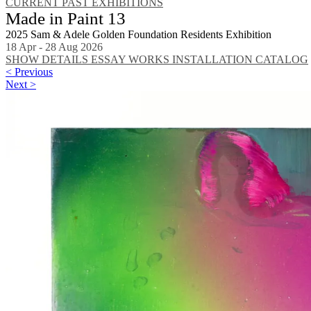
CURRENT
PAST EXHIBITIONS
Made in Paint 13
2025 Sam & Adele Golden Foundation Residents Exhibition
18 Apr - 28 Aug 2026
SHOW DETAILS
ESSAY
WORKS
INSTALLATION
CATALOG
< Previous
Next >