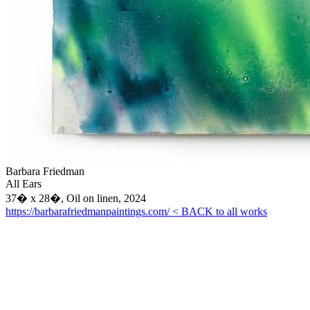
Barbara Friedman
All Ears
37� x 28�, Oil on linen, 2024
https://barbarafriedmanpaintings.com/
< BACK to all works