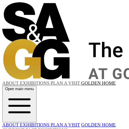
ABOUT
EXHIBITIONS
PLAN A VISIT
GOLDEN HOME
Open main menu
ABOUT
EXHIBITIONS
PLAN A VISIT
GOLDEN HOME