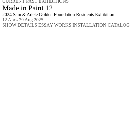
CURRENT
PAST EXHIBITIONS
Made in Paint 12
2024 Sam & Adele Golden Foundation Residents Exhibition
12 Apr - 29 Aug 2025
SHOW DETAILS
ESSAY
WORKS
INSTALLATION
CATALOG