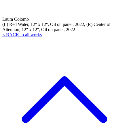
Laura Colomb
(L) Red Water, 12'' x 12'', Oil on panel, 2022, (R) Center of
Attention, 12'' x 12'', Oil on panel, 2022
< BACK to all works