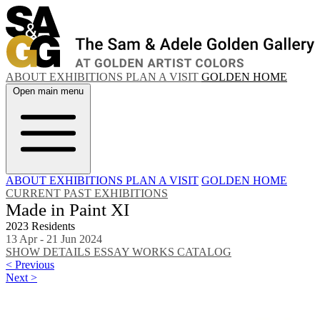
ABOUT
EXHIBITIONS
PLAN A VISIT
GOLDEN HOME
Open main menu
ABOUT
EXHIBITIONS
PLAN A VISIT
GOLDEN HOME
CURRENT
PAST EXHIBITIONS
Made in Paint XI
2023 Residents
13 Apr - 21 Jun 2024
SHOW DETAILS
ESSAY
WORKS
CATALOG
< Previous
Next >