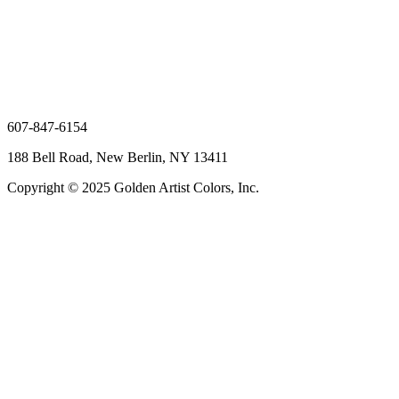
607-847-6154
188 Bell Road, New Berlin, NY 13411
Copyright © 2025 Golden Artist Colors, Inc.