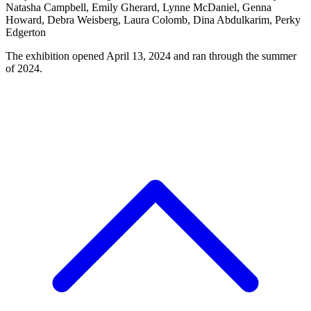
Natasha Campbell, Emily Gherard, Lynne McDaniel, Genna
Howard, Debra Weisberg, Laura Colomb, Dina Abdulkarim, Perky
Edgerton
The exhibition opened April 13, 2024 and ran through the summer
of 2024.