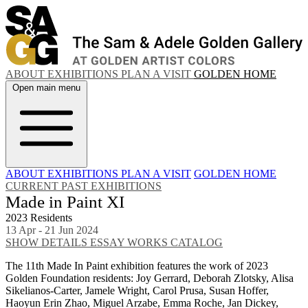
ABOUT
EXHIBITIONS
PLAN A VISIT
GOLDEN HOME
Open main menu
ABOUT
EXHIBITIONS
PLAN A VISIT
GOLDEN HOME
CURRENT
PAST EXHIBITIONS
Made in Paint XI
2023 Residents
13 Apr - 21 Jun 2024
SHOW DETAILS
ESSAY
WORKS
CATALOG
The 11th Made In Paint exhibition features the work of 2023
Golden Foundation residents: Joy Gerrard, Deborah Zlotsky, Alisa
Sikelianos-Carter, Jamele Wright, Carol Prusa, Susan Hoffer,
Haoyun Erin Zhao, Miguel Arzabe, Emma Roche, Jan Dickey,