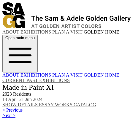
ABOUT
EXHIBITIONS
PLAN A VISIT
GOLDEN HOME
Open main menu
ABOUT
EXHIBITIONS
PLAN A VISIT
GOLDEN HOME
CURRENT
PAST EXHIBITIONS
Made in Paint XI
2023 Residents
13 Apr - 21 Jun 2024
SHOW DETAILS
ESSAY
WORKS
CATALOG
< Previous
Next >