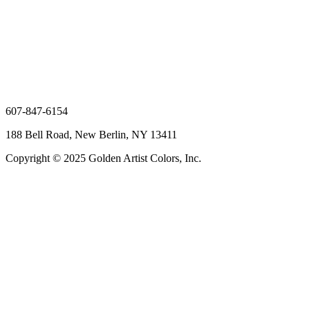
607-847-6154
188 Bell Road, New Berlin, NY 13411
Copyright © 2025 Golden Artist Colors, Inc.