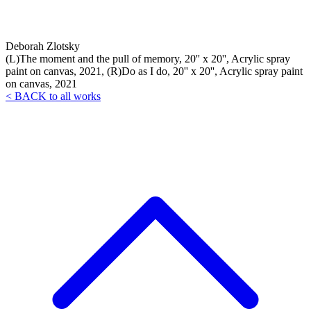
Deborah Zlotsky
(L)The moment and the pull of memory, 20'' x 20'', Acrylic spray
paint on canvas, 2021, (R)Do as I do, 20'' x 20'', Acrylic spray paint
on canvas, 2021
< BACK to all works