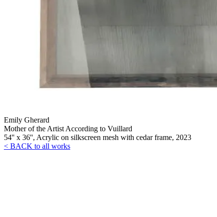
Emily Gherard
Mother of the Artist According to Vuillard
54'' x 36'', Acrylic on silkscreen mesh with cedar frame, 2023
< BACK to all works