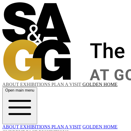
ABOUT
EXHIBITIONS
PLAN A VISIT
GOLDEN HOME
Open main menu
ABOUT
EXHIBITIONS
PLAN A VISIT
GOLDEN HOME