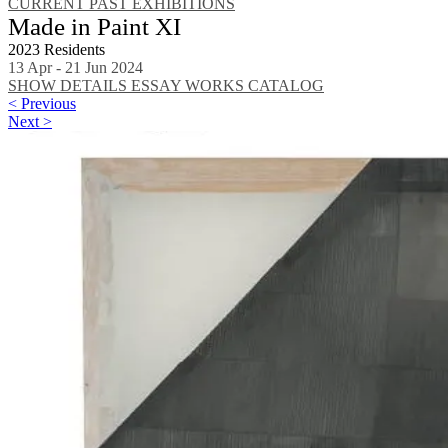
CURRENT
PAST EXHIBITIONS
Made in Paint XI
2023 Residents
13 Apr - 21 Jun 2024
SHOW DETAILS
ESSAY
WORKS
CATALOG
< Previous
Next >