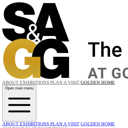
ABOUT
EXHIBITIONS
PLAN A VISIT
GOLDEN HOME
Open main menu
ABOUT
EXHIBITIONS
PLAN A VISIT
GOLDEN HOME