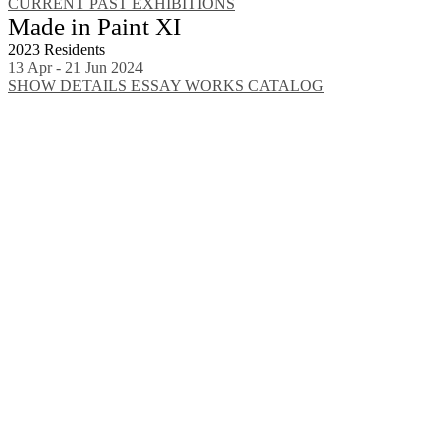
CURRENT
PAST EXHIBITIONS
Made in Paint XI
2023 Residents
13 Apr - 21 Jun 2024
SHOW DETAILS
ESSAY
WORKS
CATALOG