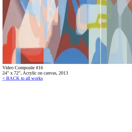
Video Composite #16
24" x 72", Acrylic on canvas, 2013
< BACK to all works