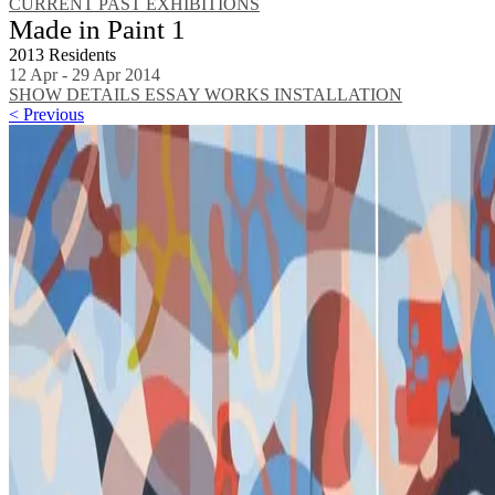
CURRENT
PAST EXHIBITIONS
Made in Paint 1
2013 Residents
12 Apr - 29 Apr 2014
SHOW DETAILS
ESSAY
WORKS
INSTALLATION
< Previous