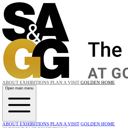
ABOUT
EXHIBITIONS
PLAN A VISIT
GOLDEN HOME
Open main menu
ABOUT
EXHIBITIONS
PLAN A VISIT
GOLDEN HOME