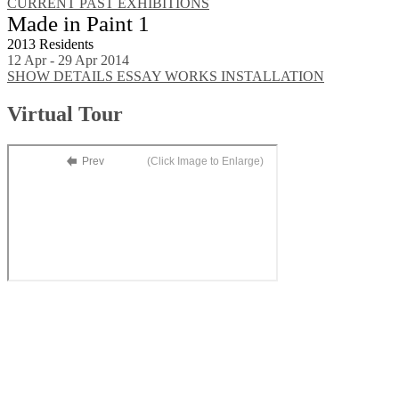
CURRENT
PAST EXHIBITIONS
Made in Paint 1
2013 Residents
12 Apr - 29 Apr 2014
SHOW DETAILS
ESSAY
WORKS
INSTALLATION
Virtual Tour