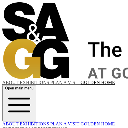
ABOUT
EXHIBITIONS
PLAN A VISIT
GOLDEN HOME
Open main menu
ABOUT
EXHIBITIONS
PLAN A VISIT
GOLDEN HOME