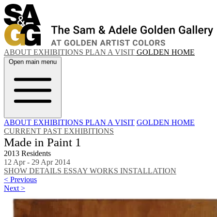
ABOUT
EXHIBITIONS
PLAN A VISIT
GOLDEN HOME
Open main menu
ABOUT
EXHIBITIONS
PLAN A VISIT
GOLDEN HOME
CURRENT
PAST EXHIBITIONS
Made in Paint 1
2013 Residents
12 Apr - 29 Apr 2014
SHOW DETAILS
ESSAY
WORKS
INSTALLATION
< Previous
Next >