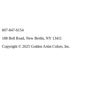
607-847-6154
188 Bell Road, New Berlin, NY 13411
Copyright © 2025 Golden Artist Colors, Inc.