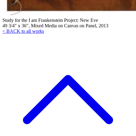
Study for the I am Frankenstein Project: New Eve
49 3/4" x 36", Mixed Media on Canvas on Panel, 2013
< BACK to all works