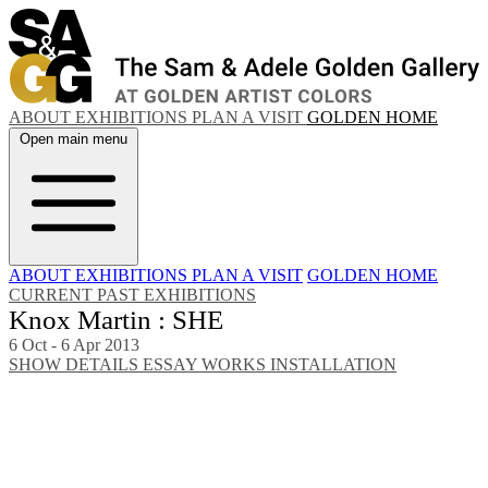
ABOUT
EXHIBITIONS
PLAN A VISIT
GOLDEN HOME
Open main menu
ABOUT
EXHIBITIONS
PLAN A VISIT
GOLDEN HOME
CURRENT
PAST EXHIBITIONS
Knox Martin : SHE
6 Oct - 6 Apr 2013
SHOW DETAILS
ESSAY
WORKS
INSTALLATION