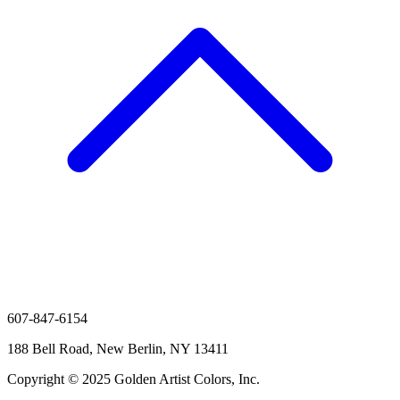
607-847-6154
188 Bell Road, New Berlin, NY 13411
Copyright © 2025 Golden Artist Colors, Inc.