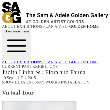
ABOUT
EXHIBITIONS
PLAN A VISIT
GOLDEN HOME
Open main menu
ABOUT
EXHIBITIONS
PLAN A VISIT
GOLDEN HOME
CURRENT
PAST EXHIBITIONS
Judith Linhares : Flora and Fauna
19 Sep - 11 Dec 2015
SHOW DETAILS
ESSAY
WORKS
INSTALLATION
Virtual Tour