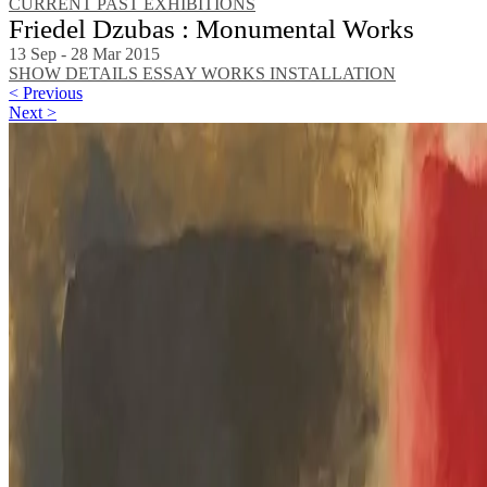
CURRENT
PAST EXHIBITIONS
Friedel Dzubas : Monumental Works
13 Sep - 28 Mar 2015
SHOW DETAILS
ESSAY
WORKS
INSTALLATION
< Previous
Next >