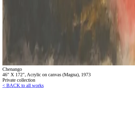
Chenango
46" X 172", Acrylic on canvas (Magna), 1973
Private collection
< BACK to all works