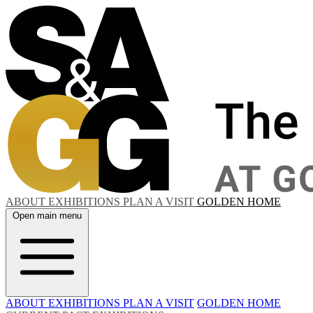
ABOUT
EXHIBITIONS
PLAN A VISIT
GOLDEN HOME
Open main menu
ABOUT
EXHIBITIONS
PLAN A VISIT
GOLDEN HOME