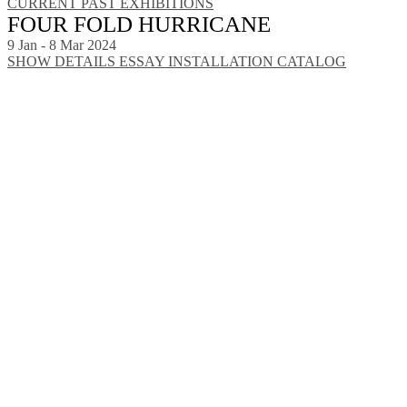
CURRENT
PAST EXHIBITIONS
FOUR FOLD HURRICANE
9 Jan - 8 Mar 2024
SHOW DETAILS
ESSAY
INSTALLATION
CATALOG