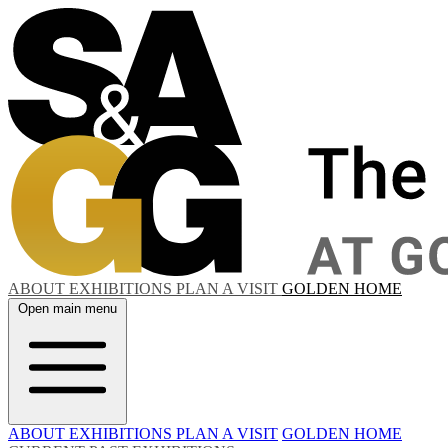
ABOUT
EXHIBITIONS
PLAN A VISIT
GOLDEN HOME
Open main menu
ABOUT
EXHIBITIONS
PLAN A VISIT
GOLDEN HOME