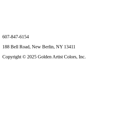
607-847-6154
188 Bell Road, New Berlin, NY 13411
Copyright © 2025 Golden Artist Colors, Inc.