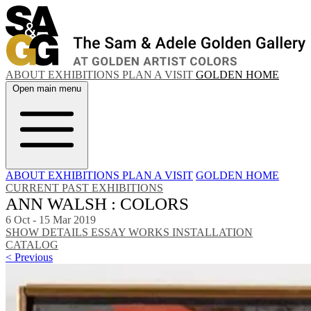
ABOUT
EXHIBITIONS
PLAN A VISIT
GOLDEN HOME
Open main menu
ABOUT
EXHIBITIONS
PLAN A VISIT
GOLDEN HOME
CURRENT
PAST EXHIBITIONS
ANN WALSH : COLORS
6 Oct - 15 Mar 2019
SHOW DETAILS
ESSAY
WORKS
INSTALLATION
CATALOG
< Previous