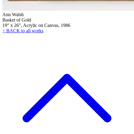
Ann Walsh
Basket of Gold
19″ x 26″, Acrylic on Canvas, 1986
< BACK to all works