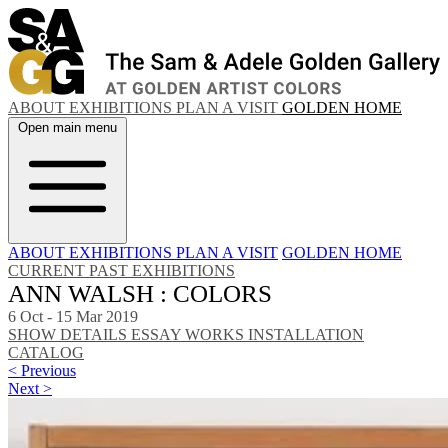
ABOUT
EXHIBITIONS
PLAN A VISIT
GOLDEN HOME
Open main menu
ABOUT
EXHIBITIONS
PLAN A VISIT
GOLDEN HOME
CURRENT
PAST EXHIBITIONS
ANN WALSH : COLORS
6 Oct - 15 Mar 2019
SHOW DETAILS
ESSAY
WORKS
INSTALLATION
CATALOG
< Previous
Next >