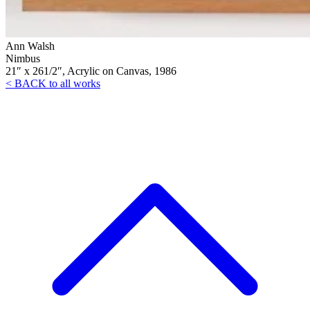
Ann Walsh
Nimbus
21″ x 261/2″, Acrylic on Canvas, 1986
< BACK to all works