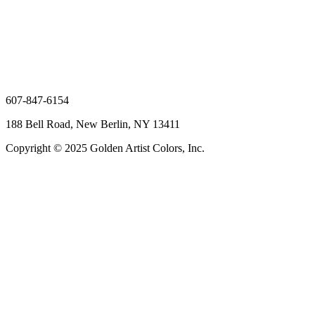
607-847-6154
188 Bell Road, New Berlin, NY 13411
Copyright © 2025 Golden Artist Colors, Inc.