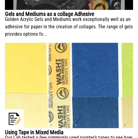
conservation and application.
Gels and Mediums as a collage Adhesive
Golden Acrylic Gels and Mediums work exceptionally well as an
adhesive for paper in the creation of collages. The range of gels
provides options fo...
Using Tape in Mixed Media
Our Lab tested a few commonly used painter’s tapes to see how