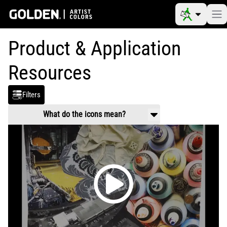
Product & Application
Resources
Filters
What do the icons mean?
Product Use & Technical
Working properties, application guidance,
mixing and usage.
Safety Data
Handling and health information related to
chemical composition of products.
Video
Product and application videos
Reference Materials
Color charts, color pigment information
tables, drying times, etc.
Article
Scholarly information on art materials,