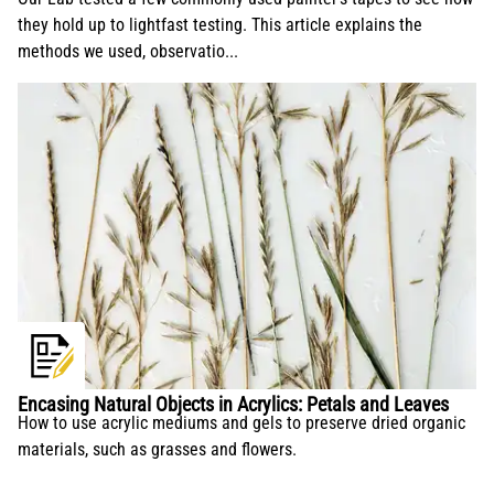
they hold up to lightfast testing. This article explains the
methods we used, observatio...
Encasing Natural Objects in Acrylics: Petals and Leaves
How to use acrylic mediums and gels to preserve dried organic
materials, such as grasses and flowers.