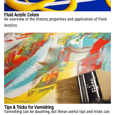
Fluid Acrylic Colors
An overview of the History, properties and application of Fluid
Acrylics
Tips & Tricks for Varnishing
Varnishing can be daunting, but these useful tips and tricks can