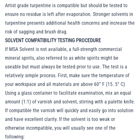
Artist grade turpentine is compatible but should be tested to
ensure no residue is left after evaporation. Stronger solvents in
turpentine presents additional health concerns and increase the
risk of sagging and brush drag.
SOLVENT COMPATIBILITY TESTING PROCEDURE
If MSA Solvent is not available, a full-strength commercial
mineral spirits, also referred to as white spirits might be
useable but must always be tested prior to use. The test is a
relatively simple process. First, make sure the temperature of
your workspace and all materials are above 60° F (15. 5° C)
Using a glass container to facilitate examination, mix an equal
amount (1:1) of varnish and solvent, stirring with a palette knife.
If compatible the varnish will quickly and easily go into solution
and have excellent clarity. If the solvent is too weak or
otherwise incompatible, you will usually see one of the
following: