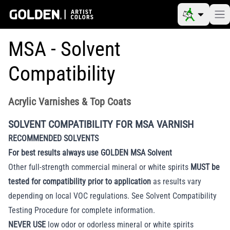
MSA - Solvent
Compatibility
Acrylic Varnishes & Top Coats
SOLVENT COMPATIBILITY FOR MSA VARNISH
RECOMMENDED SOLVENTS
For best results always use GOLDEN MSA Solvent
Other full-strength commercial mineral or white spirits
MUST be
tested for compatibility prior to application
as results vary
depending on local VOC regulations. See
Solvent Compatibility
Testing Procedure
for complete information.
NEVER USE
low odor or odorless mineral or white spirits