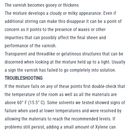
The varnish becomes gooey or thickens
The mixture develops a cloudy or milky appearance. Even if
additional stirring can make this disappear it can be a point of
concern as it points to the presence of waxes or other
impurities that can possibly affect the final sheen and
performance of the varnish.
Transparent and threadlike or gelatinous structures that can be
discerned when looking at the mixture held up to a light. Usually
a sign the varnish has failed to go completely into solution.
TROUBLESHOOTING
If the mixture fails on any of these points first double-check that
the temperature of the room as well as all the materials are
above 60° F (15.5° C). Some solvents we tested showed signs of
failure when used at lower temperatures and were resolved by
allowing the materials to reach the recommended levels. If
problems still persist, adding a small amount of Xylene can