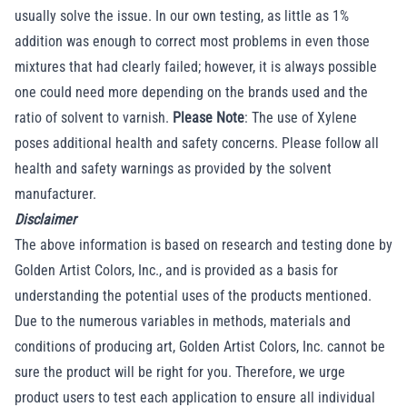
usually solve the issue. In our own testing, as little as 1%
addition was enough to correct most problems in even those
mixtures that had clearly failed; however, it is always possible
one could need more depending on the brands used and the
ratio of solvent to varnish.
Please Note
: The use of Xylene
poses additional health and safety concerns. Please follow all
health and safety warnings as provided by the solvent
manufacturer.
Disclaimer
The above information is based on research and testing done by
Golden Artist Colors, Inc., and is provided as a basis for
understanding the potential uses of the products mentioned.
Due to the numerous variables in methods, materials and
conditions of producing art, Golden Artist Colors, Inc. cannot be
sure the product will be right for you. Therefore, we urge
product users to test each application to ensure all individual