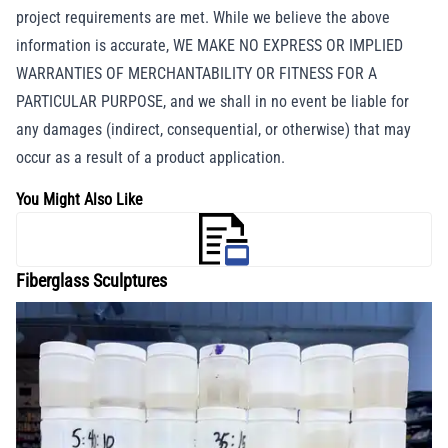
project requirements are met. While we believe the above
information is accurate, WE MAKE NO EXPRESS OR IMPLIED
WARRANTIES OF MERCHANTABILITY OR FITNESS FOR A
PARTICULAR PURPOSE, and we shall in no event be liable for
any damages (indirect, consequential, or otherwise) that may
occur as a result of a product application.
You Might Also Like
Fiberglass Sculptures