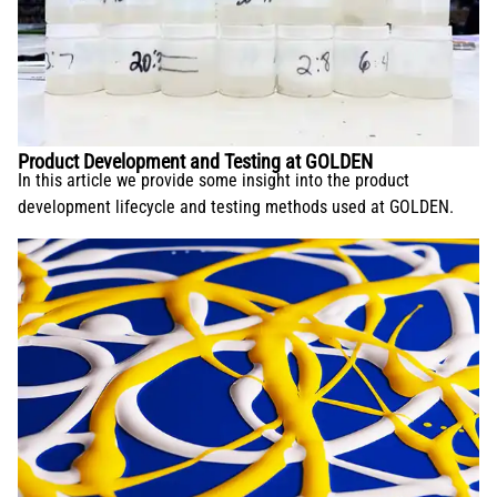
Product Development and Testing at GOLDEN
In this article we provide some insight into the product
development lifecycle and testing methods used at GOLDEN.