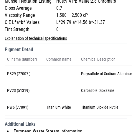
Munsell Notation Listing
Hue:9.4 PB Value:2.8 Chroma:8
Gloss Average
0.7
Viscosity Range
1,500 – 2,500 cP
CIE L*a*b* Values
L*29.79 a*14.56 b*-31.37
Tint Strength
0
Explanation of technical specifications
Pigment Detail
CI name (number)
Common name
Chemical Description
PB29 (77007 )
Polysulfide of Sodium Aluminos
PV23 (51319)
Carbazole Dioxazine
PW6 (77891)
Titanium White
Titanium Dioxide Rutile
Additional Links
European Waste Stream Information