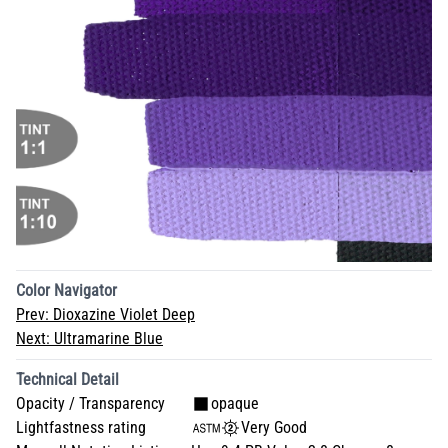
Color Navigator
Prev:
Dioxazine Violet Deep
Next:
Ultramarine Blue
Technical Detail
Opacity / Transparency
opaque
Lightfastness rating
Very Good