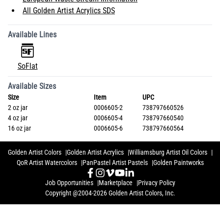
All Golden Artist Acrylics SDS
Available Lines
SoFlat
Available Sizes
Size
Item
UPC
2 oz jar
0006605-2
738797660526
4 oz jar
0006605-4
738797660540
16 oz jar
0006605-6
738797660564
Golden Artist Colors
Golden Artist Acrylics
Williamsburg Artist Oil Colors
QoR Artist Watercolors
PanPastel Artist Pastels
Golden Paintworks
Job Opportunities
Marketplace
Privacy Policy
Copyright @2004-2026 Golden Artist Colors, Inc.