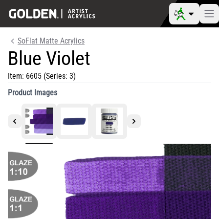
SoFlat Matte Acrylics
Blue Violet
Item:
6605
(Series: 3)
Product Images