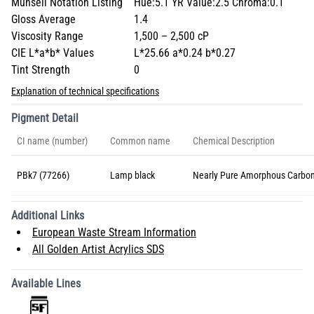
Munsell Notation Listing
Hue:5.1 YR Value:2.5 Chroma:0.1
Gloss Average
1.4
Viscosity Range
1,500 – 2,500 cP
CIE L*a*b* Values
L*25.66 a*0.24 b*0.27
Tint Strength
0
Explanation of technical specifications
Pigment Detail
CI name (number)
Common name
Chemical Description
PBk7 (77266)
Lamp black
Nearly Pure Amorphous Carbo
Additional Links
European Waste Stream Information
All Golden Artist Acrylics SDS
Available Lines