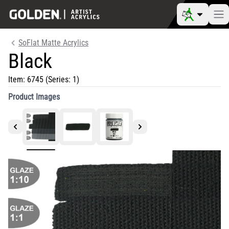
SoFlat Matte Acrylics
Black
Item:
6745
(Series: 1)
Product Images