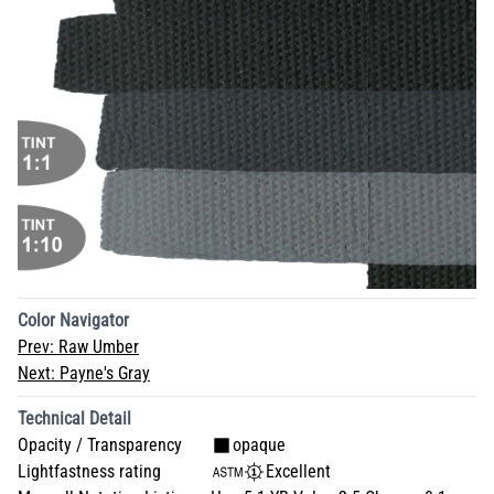
Color Navigator
Prev:
Raw Umber
Next:
Payne's Gray
Technical Detail
Opacity / Transparency
opaque
Lightfastness rating
Excellent