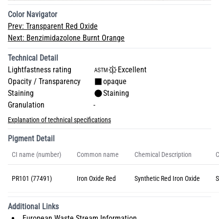
Color Navigator
Prev:
Transparent Red Oxide
Next:
Benzimidazolone Burnt Orange
Technical Detail
Lightfastness rating
Excellent
Opacity / Transparency
opaque
Staining
Staining
Granulation
-
Explanation of technical specifications
Pigment Detail
CI name (number)
Common name
Chemical Description
C
PR101 (77491)
Iron Oxide Red
Synthetic Red Iron Oxide
S
Additional Links
European Waste Stream Information