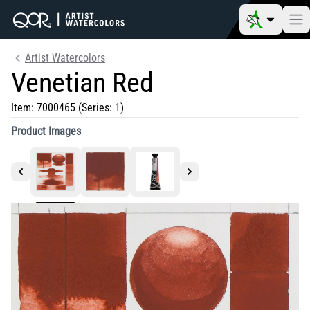
Artist Watercolors
Venetian Red
Item:
7000465
(Series: 1)
Product Images