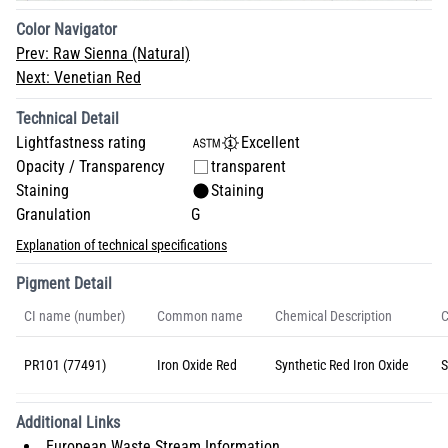
Color Navigator
Prev:
Raw Sienna (Natural)
Next:
Venetian Red
Technical Detail
Lightfastness rating
Excellent
Opacity / Transparency
transparent
Staining
Staining
Granulation
G
Explanation of technical specifications
Pigment Detail
CI name (number)
Common name
Chemical Description
C
PR101 (77491)
Iron Oxide Red
Synthetic Red Iron Oxide
S
Additional Links
European Waste Stream Information