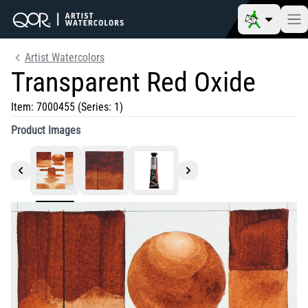
Artist Watercolors
Transparent Red Oxide
Item:
7000455
(Series: 1)
Product Images