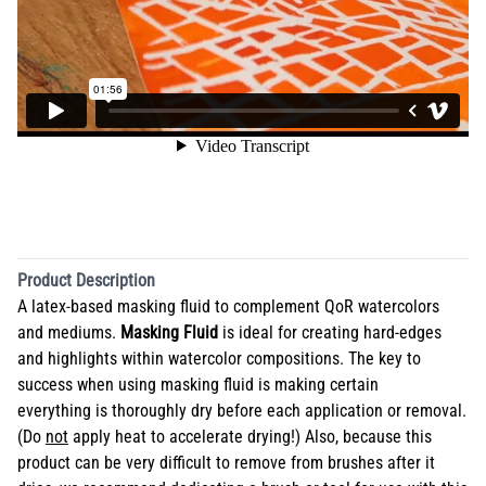
Product Description
A latex-based masking fluid to complement QoR watercolors
and mediums.
Masking Fluid
is ideal for creating hard-edges
and highlights within watercolor compositions. The key to
success when using masking fluid is making certain
everything is thoroughly dry before each application or removal.
(Do
not
apply heat to accelerate drying!) Also, because this
product can be very difficult to remove from brushes after it