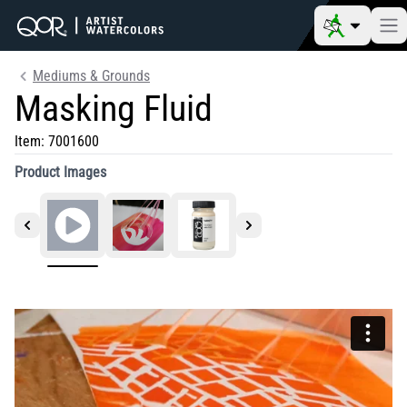
Mediums & Grounds
Masking Fluid
Item:
7001600
Product Images