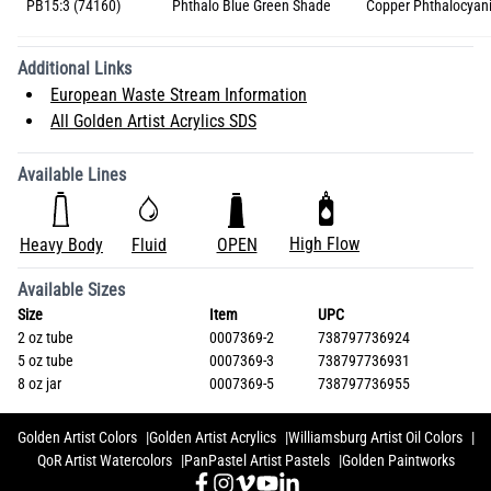
PB15:3 (74160)
Phthalo Blue Green Shade
Copper Phthalocyan
Additional Links
European Waste Stream Information
All Golden Artist Acrylics SDS
Available Lines
High Flow
Heavy Body
Fluid
OPEN
Available Sizes
Size
Item
UPC
2 oz tube
0007369-2
738797736924
5 oz tube
0007369-3
738797736931
8 oz jar
0007369-5
738797736955
Golden Artist Colors
Golden Artist Acrylics
Williamsburg Artist Oil Colors
QoR Artist Watercolors
PanPastel Artist Pastels
Golden Paintworks