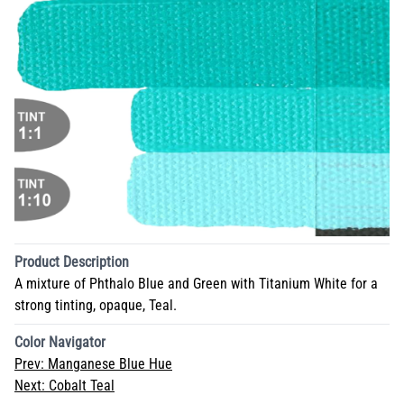
Product Description
A mixture of Phthalo Blue and Green with Titanium White for a
strong tinting, opaque, Teal.
Color Navigator
Prev:
Manganese Blue Hue
Next:
Cobalt Teal