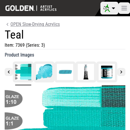
OPEN Slow-Drying Acrylics
Teal
Item:
7369
(Series: 3)
Product Images