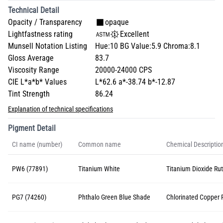
Technical Detail
Opacity / Transparency
opaque
Lightfastness rating
Excellent
Munsell Notation Listing
Hue:10 BG Value:5.9 Chroma:8.1
Gloss Average
83.7
Viscosity Range
20000-24000 CPS
CIE L*a*b* Values
L*62.6 a*-38.74 b*-12.87
Tint Strength
86.24
Explanation of technical specifications
Pigment Detail
CI name (number)
Common name
Chemical Descriptio
PW6 (77891)
Titanium White
Titanium Dioxide Rut
PG7 (74260)
Phthalo Green Blue Shade
Chlorinated Copper 