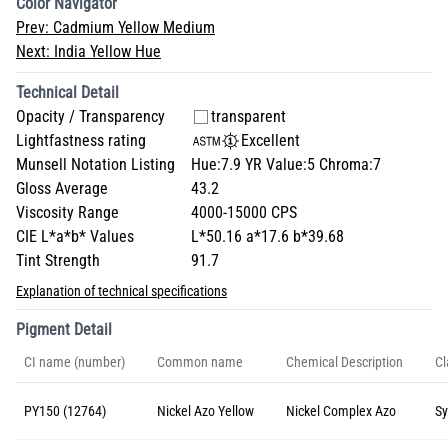
Color Navigator
Prev:
Cadmium Yellow Medium
Next:
India Yellow Hue
Technical Detail
Opacity / Transparency
transparent
Lightfastness rating
Excellent
Munsell Notation Listing
Hue:7.9 YR Value:5 Chroma:7
Gloss Average
43.2
Viscosity Range
4000-15000 CPS
CIE L*a*b* Values
L*50.16 a*17.6 b*39.68
Tint Strength
91.7
Explanation of technical specifications
Pigment Detail
CI name (number)
Common name
Chemical Description
Cl
PY150 (12764)
Nickel Azo Yellow
Nickel Complex Azo
Sy