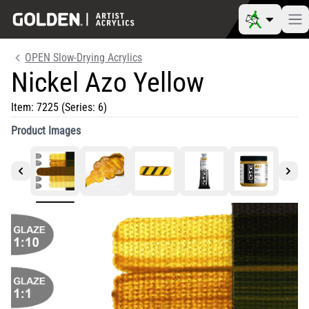
OPEN Slow-Drying Acrylics
Nickel Azo Yellow
Item:
7225
(Series: 6)
Product Images