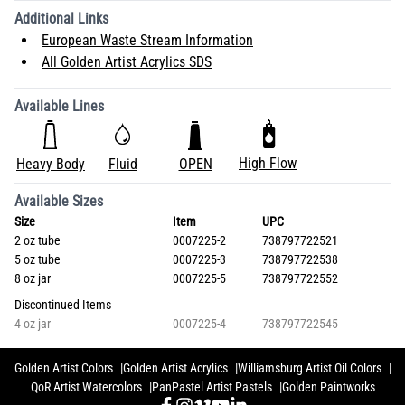
Additional Links
European Waste Stream Information
All Golden Artist Acrylics SDS
Available Lines
High Flow
Heavy Body
Fluid
OPEN
Available Sizes
Size
Item
UPC
2 oz tube
0007225-2
738797722521
5 oz tube
0007225-3
738797722538
8 oz jar
0007225-5
738797722552
Discontinued Items
4 oz jar
0007225-4
738797722545
Golden Artist Colors
Golden Artist Acrylics
Williamsburg Artist Oil Colors
QoR Artist Watercolors
PanPastel Artist Pastels
Golden Paintworks