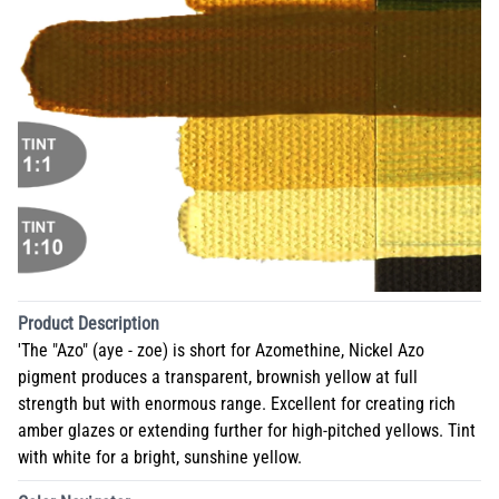
Product Description
'The "Azo" (aye - zoe) is short for Azomethine, Nickel Azo
pigment produces a transparent, brownish yellow at full
strength but with enormous range. Excellent for creating rich
amber glazes or extending further for high-pitched yellows. Tint
with white for a bright, sunshine yellow.