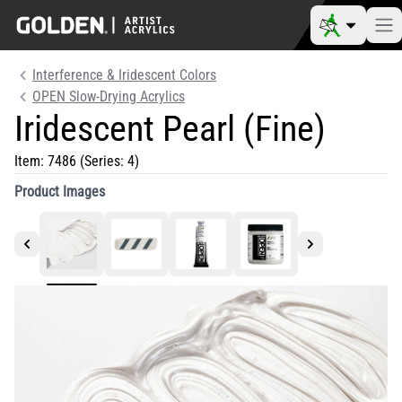
Interference & Iridescent Colors
OPEN Slow-Drying Acrylics
Iridescent Pearl (Fine)
Item:
7486
(Series: 4)
Product Images