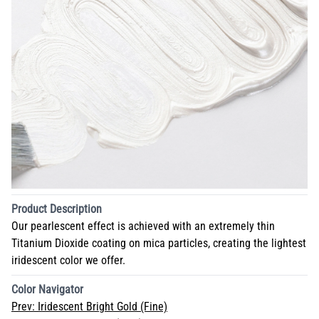
Product Description
Our pearlescent effect is achieved with an extremely thin
Titanium Dioxide coating on mica particles, creating the lightest
iridescent color we offer.
Color Navigator
Prev:
Iridescent Bright Gold (Fine)