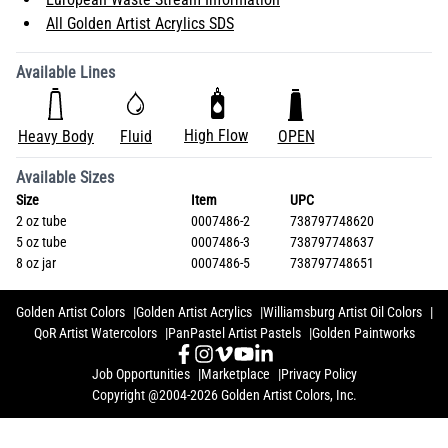
All Golden Artist Acrylics SDS
Available Lines
High Flow
Heavy Body
Fluid
OPEN
Available Sizes
Size
Item
UPC
2 oz tube
0007486-2
738797748620
5 oz tube
0007486-3
738797748637
8 oz jar
0007486-5
738797748651
Golden Artist Colors
Golden Artist Acrylics
Williamsburg Artist Oil Colors
QoR Artist Watercolors
PanPastel Artist Pastels
Golden Paintworks
Job Opportunities
Marketplace
Privacy Policy
Copyright @2004-2026 Golden Artist Colors, Inc.