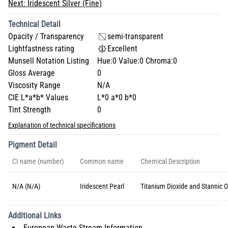
Next:
Iridescent Silver (Fine)
Technical Detail
Opacity / Transparency
semi-transparent
Lightfastness rating
Excellent
Munsell Notation Listing
Hue:0 Value:0 Chroma:0
Gloss Average
0
Viscosity Range
N/A
CIE L*a*b* Values
L*0 a*0 b*0
Tint Strength
0
Explanation of technical specifications
Pigment Detail
CI name (number)
Common name
Chemical Description
N/A (N/A)
Iridescent Pearl
Titanium Dioxide and Stannic O
Additional Links
European Waste Stream Information