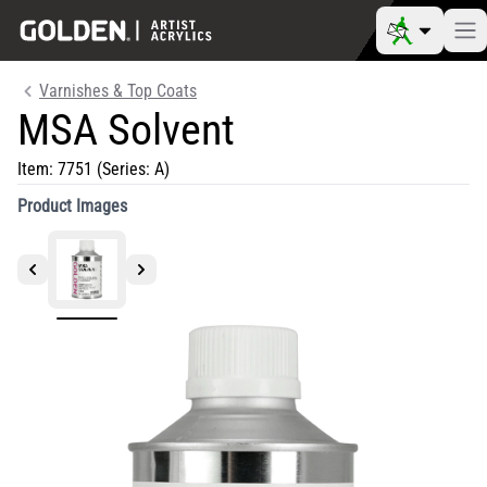
Varnishes & Top Coats
MSA Solvent
Item:
7751
(Series: A)
Product Images