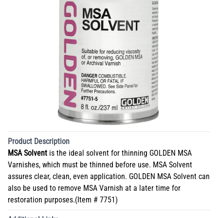
Product Description
MSA Solvent
is the ideal solvent for thinning GOLDEN MSA
Varnishes, which must be thinned before use. MSA Solvent
assures clear, clean, even application. GOLDEN MSA Solvent can
also be used to remove MSA Varnish at a later time for
restoration purposes.(Item # 7751)