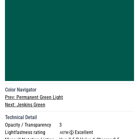
Color Navigator
Prev:
Permanent Green Light
Next:
Jenkins Green
Technical Detail
Opacity / Transparency
3
Lightfastness rating
Excellent