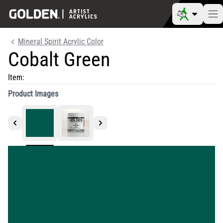
Mineral Spirit Acrylic Color
Cobalt Green
Item:
Product Images