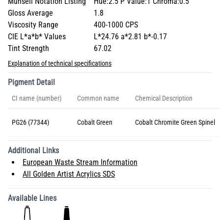
Munsell Notation Listing
Hue:2.5 P Value:1 Chroma:0.5
Gloss Average
1.8
Viscosity Range
400-1000 CPS
CIE L*a*b* Values
L*24.76 a*2.81 b*-0.17
Tint Strength
67.02
Explanation of technical specifications
Pigment Detail
CI name (number)
Common name
Chemical Description
PG26 (77344)
Cobalt Green
Cobalt Chromite Green Spinel
Additional Links
European Waste Stream Information
All Golden Artist Acrylics SDS
Available Lines