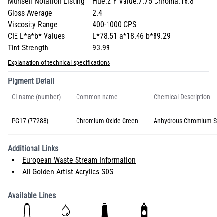
Munsell Notation Listing
Hue:2 Y Value:7.75 Chroma:16.8
Gloss Average
2.4
Viscosity Range
400-1000 CPS
CIE L*a*b* Values
L*78.51 a*18.46 b*89.29
Tint Strength
93.99
Explanation of technical specifications
Pigment Detail
CI name (number)
Common name
Chemical Description
PG17 (77288)
Chromium Oxide Green
Anhydrous Chromium S
Additional Links
European Waste Stream Information
All Golden Artist Acrylics SDS
Available Lines