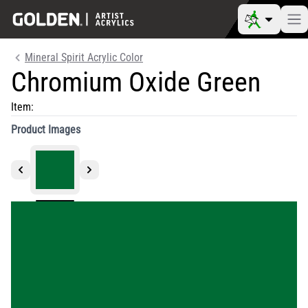
Mineral Spirit Acrylic Color
Chromium Oxide Green
Item:
Product Images