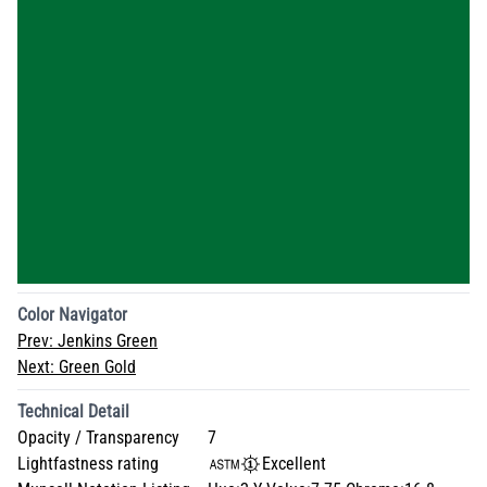
Color Navigator
Prev:
Jenkins Green
Next:
Green Gold
Technical Detail
Opacity / Transparency
7
Lightfastness rating
Excellent