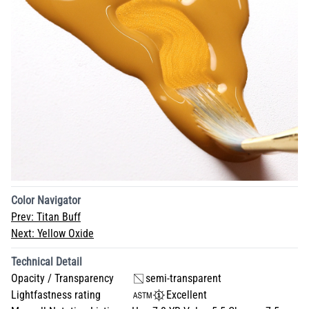
Color Navigator
Prev:
Titan Buff
Next:
Yellow Oxide
Technical Detail
Opacity / Transparency
semi-transparent
Lightfastness rating
Excellent