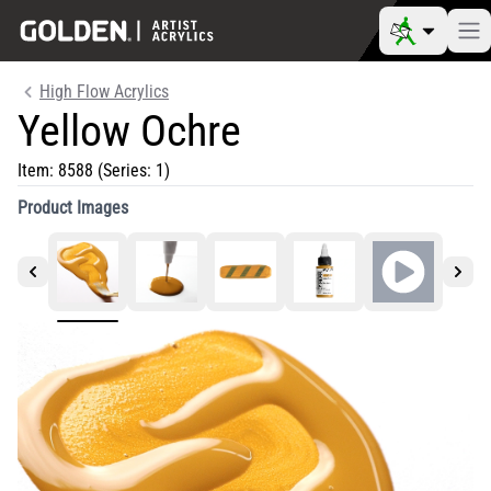
High Flow Acrylics
Yellow Ochre
Item:
8588
(Series: 1)
Product Images