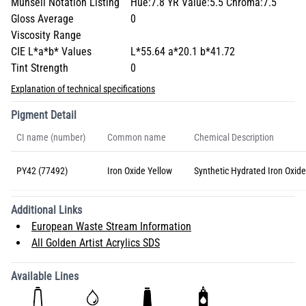
Munsell Notation Listing
Hue:7.8 YR Value:5.5 Chroma:7.5
Gloss Average
0
Viscosity Range
CIE L*a*b* Values
L*55.64 a*20.1 b*41.72
Tint Strength
0
Explanation of technical specifications
Pigment Detail
CI name (number)
Common name
Chemical Description
PY42 (77492)
Iron Oxide Yellow
Synthetic Hydrated Iron Oxide
Additional Links
European Waste Stream Information
All Golden Artist Acrylics SDS
Available Lines