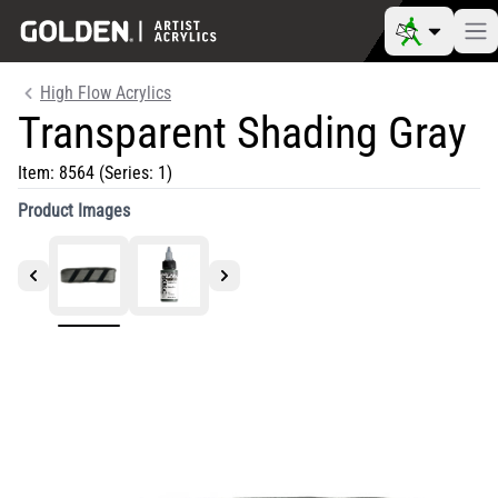
High Flow Acrylics
Transparent Shading Gray
Item:
8564
(Series: 1)
Product Images