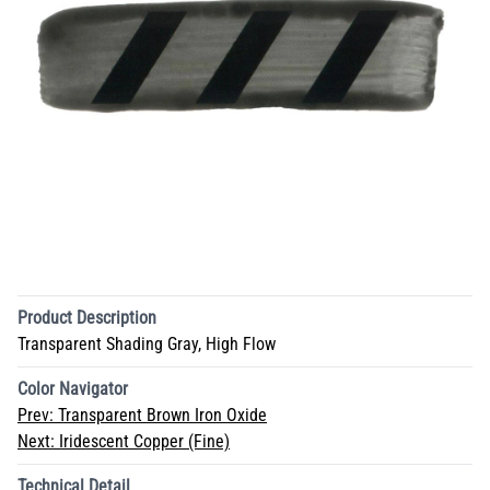
Product Description
Transparent Shading Gray, High Flow
Color Navigator
Prev:
Transparent Brown Iron Oxide
Next:
Iridescent Copper (Fine)
Technical Detail