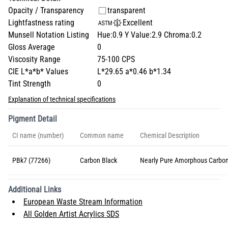
Opacity / Transparency
transparent
Lightfastness rating
Excellent
Munsell Notation Listing
Hue:0.9 Y Value:2.9 Chroma:0.2
Gloss Average
0
Viscosity Range
75-100 CPS
CIE L*a*b* Values
L*29.65 a*0.46 b*1.34
Tint Strength
0
Explanation of technical specifications
Pigment Detail
CI name (number)
Common name
Chemical Description
PBk7 (77266)
Carbon Black
Nearly Pure Amorphous Carbo
Additional Links
European Waste Stream Information
All Golden Artist Acrylics SDS