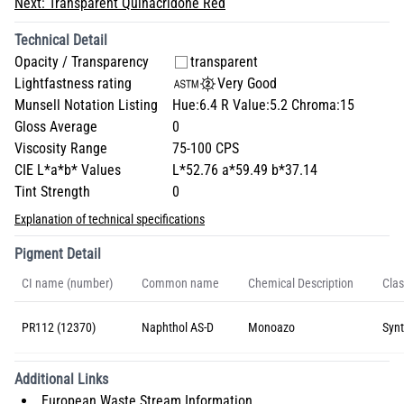
Next:
Transparent Quinacridone Red
Technical Detail
Opacity / Transparency
transparent
Lightfastness rating
Very Good
Munsell Notation Listing
Hue:6.4 R Value:5.2 Chroma:15
Gloss Average
0
Viscosity Range
75-100 CPS
CIE L*a*b* Values
L*52.76 a*59.49 b*37.14
Tint Strength
0
Explanation of technical specifications
Pigment Detail
CI name (number)
Common name
Chemical Description
Clas
PR112 (12370)
Naphthol AS-D
Monoazo
Synt
Additional Links
European Waste Stream Information