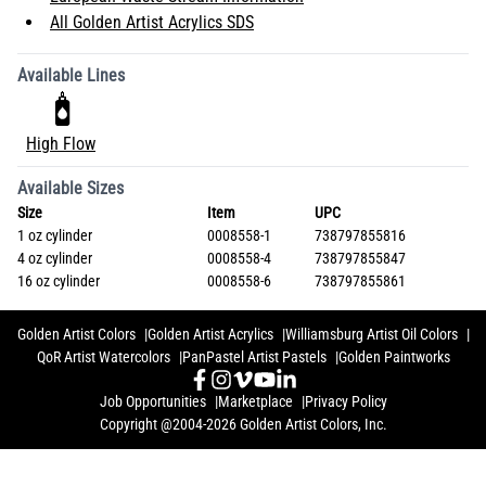
All Golden Artist Acrylics SDS
Available Lines
High Flow
Available Sizes
Size
Item
UPC
1 oz cylinder
0008558-1
738797855816
4 oz cylinder
0008558-4
738797855847
16 oz cylinder
0008558-6
738797855861
Golden Artist Colors
Golden Artist Acrylics
Williamsburg Artist Oil Colors
QoR Artist Watercolors
PanPastel Artist Pastels
Golden Paintworks
Job Opportunities
Marketplace
Privacy Policy
Copyright @2004-2026 Golden Artist Colors, Inc.