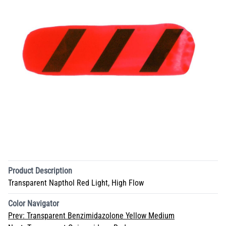
Product Description
Transparent Napthol Red Light, High Flow
Color Navigator
Prev:
Transparent Benzimidazolone Yellow Medium