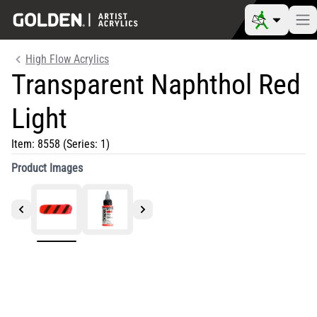
High Flow Acrylics
Transparent Naphthol Red
Light
Item:
8558
(Series: 1)
Product Images