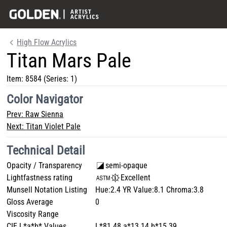
High Flow Acrylics
Titan Mars Pale
Item:
8584
(Series: 1)
Color Navigator
Prev:
Raw Sienna
Next:
Titan Violet Pale
Technical Detail
Opacity / Transparency
semi-opaque
Lightfastness rating
Excellent
Munsell Notation Listing
Hue:2.4 YR Value:8.1 Chroma:3.8
Gloss Average
0
Viscosity Range
CIE L*a*b* Values
L*81.48 a*13.14 b*15.39