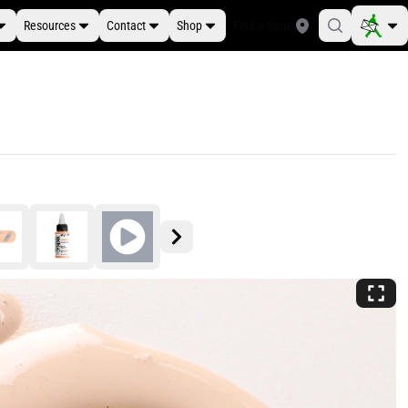
Resources
Contact
Shop
Find a Store