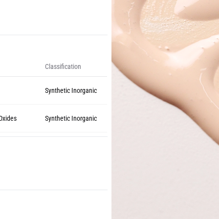
Classification
Synthetic Inorganic
 Oxides
Synthetic Inorganic