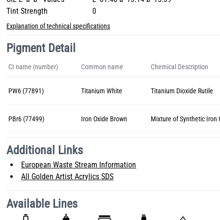
Tint Strength
0
Explanation of technical specifications
Pigment Detail
CI name (number)
Common name
Chemical Description
PW6 (77891)
Titanium White
Titanium Dioxide Rutile
PBr6 (77499)
Iron Oxide Brown
Mixture of Synthetic Iron
Additional Links
European Waste Stream Information
All Golden Artist Acrylics SDS
Available Lines