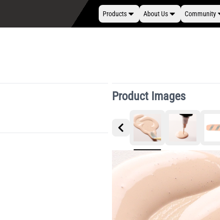
Products
About Us
Community
Product Images