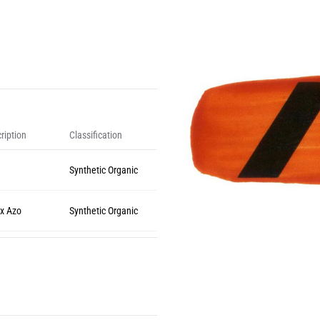
ription
Classification
Synthetic Organic
x Azo
Synthetic Organic