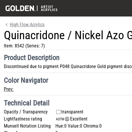
High Flow Acrylics
Quinacridone / Nickel Azo 
Item:
8542
(Series: 7)
Product Description
Discontinued due to pigment P048 Quinacridone Gold pigment disc
Color Navigator
Prev:
Technical Detail
Opacity / Transparency
transparent
Lightfastness rating
Excellent
Munsell Notation Listing
Hue:0 Value:0 Chroma:0