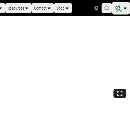
Resources
Contact
Shop
Find a Store