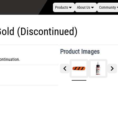
Products
About Us
Community
Gold (Discontinued)
Product Images
ontinuation.