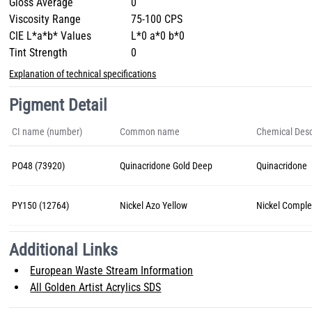
Gloss Average
0
Viscosity Range
75-100 CPS
CIE L*a*b* Values
L*0 a*0 b*0
Tint Strength
0
Explanation of technical specifications
Pigment Detail
CI name (number)
Common name
Chemical Desc
PO48 (73920)
Quinacridone Gold Deep
Quinacridone
PY150 (12764)
Nickel Azo Yellow
Nickel Comple
Additional Links
European Waste Stream Information
All Golden Artist Acrylics SDS