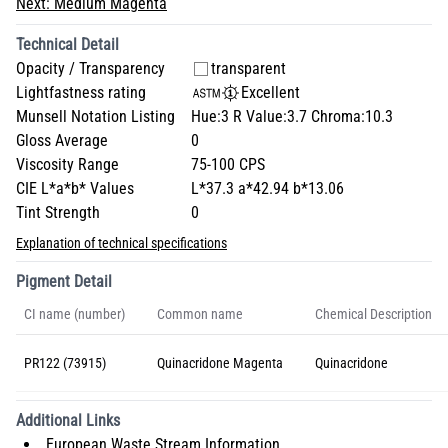
Next:
Medium Magenta
Technical Detail
Opacity / Transparency
transparent
Lightfastness rating
Excellent
Munsell Notation Listing
Hue:3 R Value:3.7 Chroma:10.3
Gloss Average
0
Viscosity Range
75-100 CPS
CIE L*a*b* Values
L*37.3 a*42.94 b*13.06
Tint Strength
0
Explanation of technical specifications
Pigment Detail
CI name (number)
Common name
Chemical Description
PR122 (73915)
Quinacridone Magenta
Quinacridone
Additional Links
European Waste Stream Information