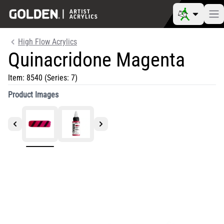
High Flow Acrylics
Quinacridone Magenta
Item:
8540
(Series: 7)
Product Images