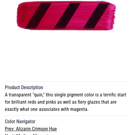
Product Description
A transparent "quin," this single pigment color is a terrific start
for brilliant reds and pinks as well as fiery glazes that are
exactly what one associates with magenta.
Color Navigator
Prev:
Alizarin Crimson Hue