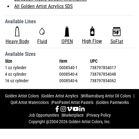
All Golden Artist Acrylics SDS
Available Lines
High Flow
Heavy Body
Fluid
OPEN
SoFlat
Available Sizes
Size
Item
UPC
1 oz cylinder
0008540-1
738797854017
4 oz cylinder
0008540-4
738797854048
16 oz cylinder
0008540-6
738797854062
Golden Artist Colors
Golden Artist Acrylics
Williamsburg Artist Oil Colors
QoR Artist Watercolors
PanPastel Artist Pastels
Golden Paintworks
Job Opportunities
Marketplace
Privacy Policy
Copyright @2004-2026 Golden Artist Colors, Inc.