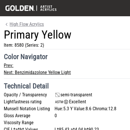
High Flow Acrylics
Primary Yellow
Item:
8580
(Series: 2)
Color Navigator
Prev:
Next:
Benzimidazolone Yellow Light
Technical Detail
Opacity / Transparency
semi-transparent
Lightfastness rating
Excellent
Munsell Notation Listing
Hue:5.3 Y Value:8.6 Chroma:12.8
Gloss Average
0
Viscosity Range
CIE L*a*b* Values
L*85.43 a*4.04 b*90.23