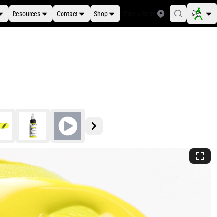
Resources
Contact
Shop
Find a Store