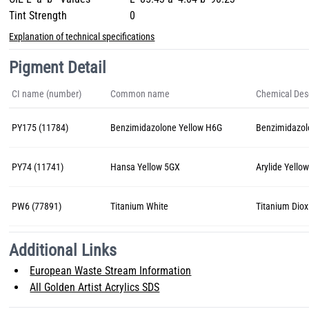
Tint Strength
0
Explanation of technical specifications
Pigment Detail
CI name (number)
Common name
Chemical Desc
PY175 (11784)
Benzimidazolone Yellow H6G
Benzimidazo
PY74 (11741)
Hansa Yellow 5GX
Arylide Yello
PW6 (77891)
Titanium White
Titanium Diox
Additional Links
European Waste Stream Information
All Golden Artist Acrylics SDS