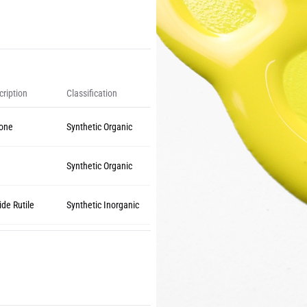
ription
Classification
lone
Synthetic Organic
w
Synthetic Organic
ide Rutile
Synthetic Inorganic