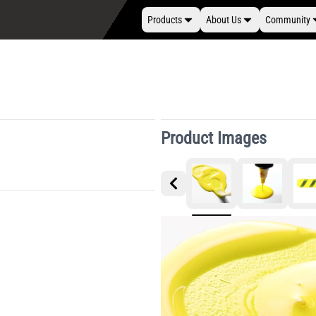
Products
About Us
Community
Product Images