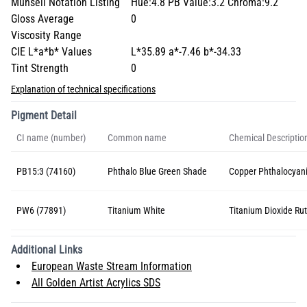
Munsell Notation Listing
Hue:4.8 PB Value:3.2 Chroma:9.2
Gloss Average
0
Viscosity Range
CIE L*a*b* Values
L*35.89 a*-7.46 b*-34.33
Tint Strength
0
Explanation of technical specifications
Pigment Detail
CI name (number)
Common name
Chemical Descriptio
PB15:3 (74160)
Phthalo Blue Green Shade
Copper Phthalocyan
PW6 (77891)
Titanium White
Titanium Dioxide Rut
Additional Links
European Waste Stream Information
All Golden Artist Acrylics SDS