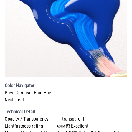
Color Navigator
Prev:
Cerulean Blue Hue
Next:
Teal
Technical Detail
Opacity / Transparency
transparent
Lightfastness rating
Excellent