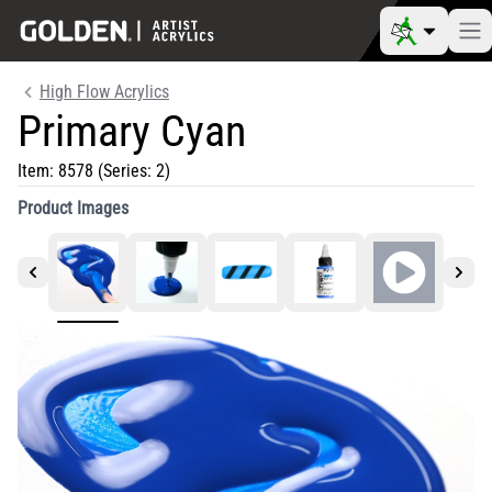
High Flow Acrylics
Primary Cyan
Item:
8578
(Series: 2)
Product Images