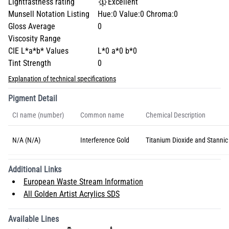
Lightfastness rating
Excellent
Munsell Notation Listing
Hue:0 Value:0 Chroma:0
Gloss Average
0
Viscosity Range
CIE L*a*b* Values
L*0 a*0 b*0
Tint Strength
0
Explanation of technical specifications
Pigment Detail
CI name (number)
Common name
Chemical Description
N/A (N/A)
Interference Gold
Titanium Dioxide and Stannic
Additional Links
European Waste Stream Information
All Golden Artist Acrylics SDS
Available Lines