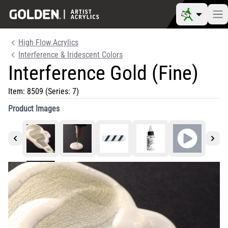
High Flow Acrylics
Interference & Iridescent Colors
Interference Gold (Fine)
Item:
8509
(Series: 7)
Product Images