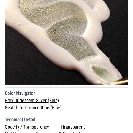
Color Navigator
Prev:
Iridescent Silver (Fine)
Next:
Interference Blue (Fine)
Technical Detail
Opacity / Transparency
transparent