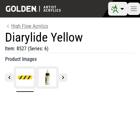
High Flow Acrylics
Diarylide Yellow
Item:
8527
(Series: 6)
Product Images