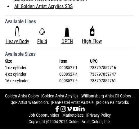
All Golden Artist Acrylics SDS
Available Lines
High Flow
Heavy Body
Fluid
OPEN
Available Sizes
Size
Item
UPC
1 oz cylinder
0008527-1
738797852716
4 oz cylinder
0008527-4
738797852747
16 oz cylinder
0008527-6
738797852761
Golden Artist Colors
Golden Artist Acrylics
Williamsburg Artist Oil Colors
QoR Artist Watercolors
PanPastel Artist Pastels
Golden Paintworks
Job Opportunities
Marketplace
Privacy Policy
Copyright @2004-2026 Golden Artist Colors, Inc.