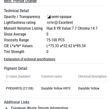
Next:
Pyrrole Orange
Technical Detail
Opacity / Transparency
semi-opaque
Lightfastness rating
Excellent
Munsell Notation Listing
Hue:8 YR Value:7.7 Chroma:14.7
Gloss Average
0
Viscosity Range
75-100 PCS
CIE L*a*b* Values
L*75.33 a*32.62 b*85.34
Tint Strength
0
Explanation of technical specifications
Pigment Detail
CI name (number)
Common name
Chemical Description
PY83(HR70) (21108)
Diarylide Yellow HR70
Diarylide Yellow
Additional Links
European Waste Stream Information