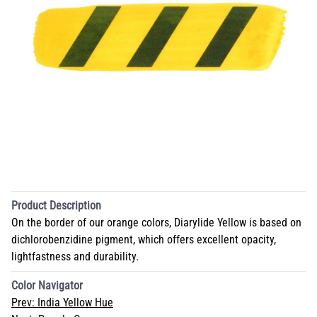
Product Description
On the border of our orange colors, Diarylide Yellow is based on
dichlorobenzidine pigment, which offers excellent opacity,
lightfastness and durability.
Color Navigator
Prev:
India Yellow Hue