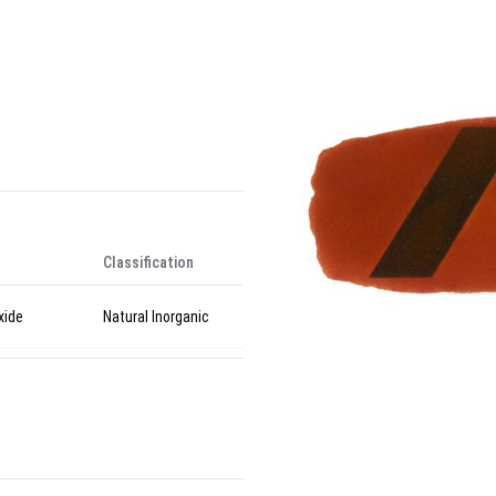
Classification
xide
Natural Inorganic