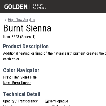
High Flow Acrylics
Burnt Sienna
Item:
8523
(Series: 1)
Product Description
Additional heating, or firing of the natural earth pigment creates the 
earth color.
Color Navigator
Prev:
Titan Violet Pale
Next:
Burnt Umber
Technical Detail
Opacity / Transparency
semi-opaque