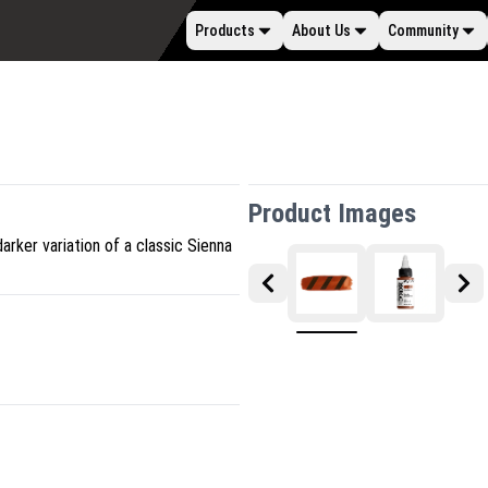
Products
About Us
Community
Product Images
darker variation of a classic Sienna