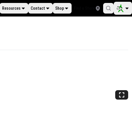
Resources
Contact
Shop
Find a Store