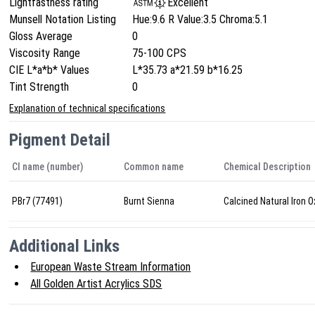
Lightfastness rating
Excellent
Munsell Notation Listing
Hue:9.6 R Value:3.5 Chroma:5.1
Gloss Average
0
Viscosity Range
75-100 CPS
CIE L*a*b* Values
L*35.73 a*21.59 b*16.25
Tint Strength
0
Explanation of technical specifications
Pigment Detail
CI name (number)
Common name
Chemical Description
PBr7 (77491)
Burnt Sienna
Calcined Natural Iron O
Additional Links
European Waste Stream Information
All Golden Artist Acrylics SDS