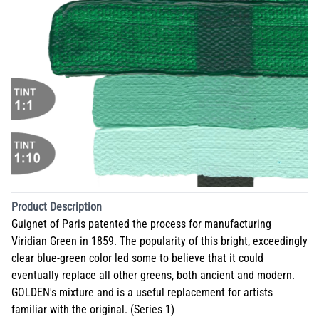
Product Description
Guignet of Paris patented the process for manufacturing
Viridian Green in 1859. The popularity of this bright, exceedingly
clear blue-green color led some to believe that it could
eventually replace all other greens, both ancient and modern.
GOLDEN's mixture and is a useful replacement for artists
familiar with the original. (Series 1)