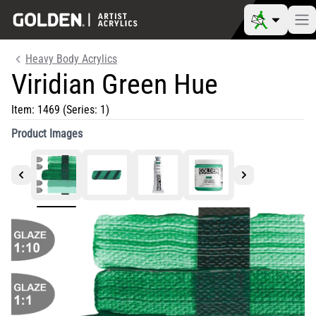
Heavy Body Acrylics
Viridian Green Hue
Item:
1469
(Series: 1)
Product Images