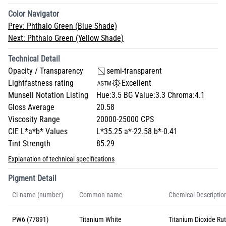
Color Navigator
Prev:
Phthalo Green (Blue Shade)
Next:
Phthalo Green (Yellow Shade)
Technical Detail
Opacity / Transparency
semi-transparent
Lightfastness rating
Excellent
Munsell Notation Listing
Hue:3.5 BG Value:3.3 Chroma:4.1
Gloss Average
20.58
Viscosity Range
20000-25000 CPS
CIE L*a*b* Values
L*35.25 a*-22.58 b*-0.41
Tint Strength
85.29
Explanation of technical specifications
Pigment Detail
CI name (number)
Common name
Chemical Descriptio
PW6 (77891)
Titanium White
Titanium Dioxide Rut