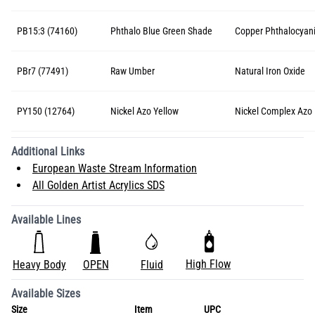
PB15:3 (74160)
Phthalo Blue Green Shade
Copper Phthalocyan
PBr7 (77491)
Raw Umber
Natural Iron Oxide
PY150 (12764)
Nickel Azo Yellow
Nickel Complex Azo
Additional Links
European Waste Stream Information
All Golden Artist Acrylics SDS
Available Lines
High Flow
Heavy Body
OPEN
Fluid
Available Sizes
Size
Item
UPC