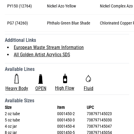
PY150 (12764)
Nickel Azo Yellow
Nickel Complex Azo
PG7 (74260)
Phthalo Green Blue Shade
Chlorinated Copper 
Additional Links
European Waste Stream Information
All Golden Artist Acrylics SDS
Available Lines
High Flow
Heavy Body
OPEN
Fluid
Available Sizes
Size
Item
UPC
2 oz tube
0001450-2
738797145023
5 oz tube
0001450-3
738797145030
4 oz jar
0001450-4
738797145047
8 oz jar
0001450-5
738797145054