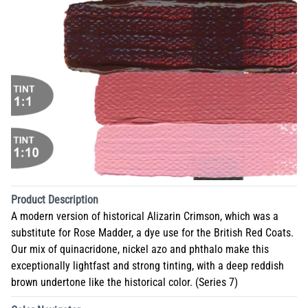
Product Description
A modern version of historical Alizarin Crimson, which was a
substitute for Rose Madder, a dye use for the British Red Coats.
Our mix of quinacridone, nickel azo and phthalo make this
exceptionally lightfast and strong tinting, with a deep reddish
brown undertone like the historical color. (Series 7)