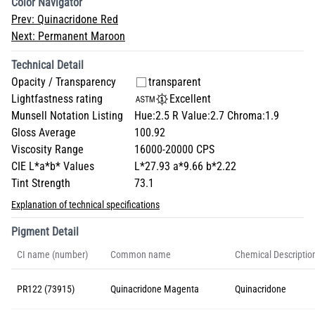
Color Navigator
Prev:
Quinacridone Red
Next:
Permanent Maroon
Technical Detail
Opacity / Transparency
transparent
Lightfastness rating
Excellent
Munsell Notation Listing
Hue:2.5 R Value:2.7 Chroma:1.9
Gloss Average
100.92
Viscosity Range
16000-20000 CPS
CIE L*a*b* Values
L*27.93 a*9.66 b*2.22
Tint Strength
73.1
Explanation of technical specifications
Pigment Detail
CI name (number)
Common name
Chemical Descriptio
PR122 (73915)
Quinacridone Magenta
Quinacridone