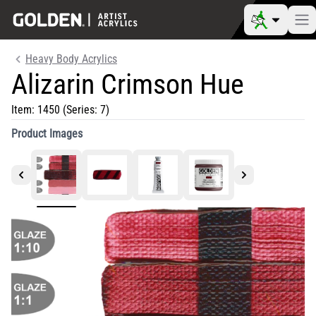
Heavy Body Acrylics
Alizarin Crimson Hue
Item:
1450
(Series: 7)
Product Images