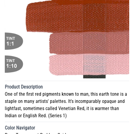
Product Description
One of the first red pigments known to man, this earth tone is a
staple on many artists' palettes. It's incomparably opaque and
lightfast, sometimes called Venetian Red, it is warmer than
Indian or English Red. (Series 1)
Color Navigator