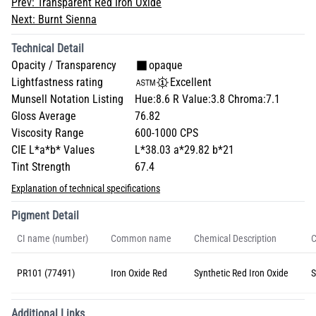
Prev:
Transparent Red Iron Oxide
Next:
Burnt Sienna
Technical Detail
Opacity / Transparency
opaque
Lightfastness rating
Excellent
Munsell Notation Listing
Hue:8.6 R Value:3.8 Chroma:7.1
Gloss Average
76.82
Viscosity Range
600-1000 CPS
CIE L*a*b* Values
L*38.03 a*29.82 b*21
Tint Strength
67.4
Explanation of technical specifications
Pigment Detail
CI name (number)
Common name
Chemical Description
C
PR101 (77491)
Iron Oxide Red
Synthetic Red Iron Oxide
S
Additional Links