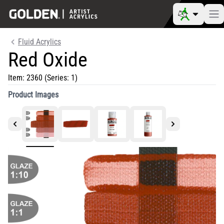
Fluid Acrylics
Red Oxide
Item:
2360
(Series: 1)
Product Images