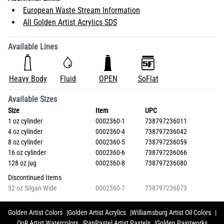
European Waste Stream Information
All Golden Artist Acrylics SDS
Available Lines
Heavy Body
Fluid
OPEN
SoFlat
Available Sizes
Size
Item
UPC
1 oz cylinder
0002360-1
738797236011
4 oz cylinder
0002360-4
738797236042
8 oz cylinder
0002360-5
738797236059
16 oz cylinder
0002360-6
738797236066
128 oz jug
0002360-8
738797236080
Discontinued Items
32 oz Silgan Wide
0002360-7
738797236073
Golden Artist Colors
Golden Artist Acrylics
Williamsburg Artist Oil Colors
QoR Artist Watercolors
PanPastel Artist Pastels
Golden Paintworks