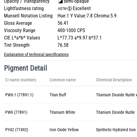
Opacity / Transparency
semi-opaque
Lightfastness rating
Excellent
Munsell Notation Listing
Hue:1 Y Value:7.8 Chroma:5.9
Gloss Average
56.41
Viscosity Range
400-1000 CPS
CIE L*a*b* Values
L*77.73 a*9.97 b*37.1
Tint Strength
76.58
Explanation of technical specifications
Pigment Detail
CI name (number)
Common name
Chemical Description
PW6:1 (77891:1)
Titan Buff
Titanium Dioxide Rutile 
PW6 (77891)
Titanium White
Titanium Dioxide Rutile
PY42 (77492)
Iron Oxide Yellow
Synthetic Hydrated Iron