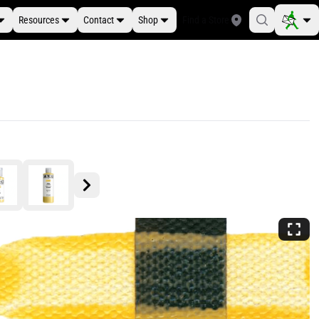
Resources
Contact
Shop
Find a Store