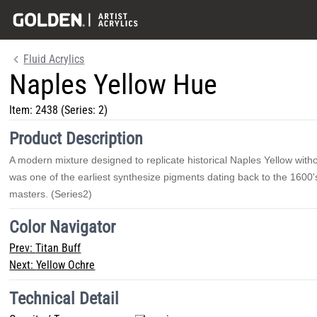
Fluid Acrylics
Naples Yellow Hue
Item:
2438
(Series: 2)
Product Description
A modern mixture designed to replicate historical Naples Yellow withou
was one of the earliest synthesize pigments dating back to the 1600'
masters. (Series2)
Color Navigator
Prev:
Titan Buff
Next:
Yellow Ochre
Technical Detail