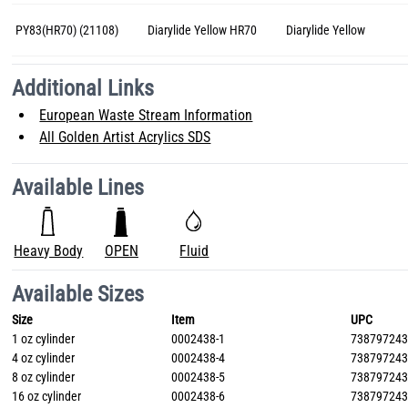
PY83(HR70) (21108)
Diarylide Yellow HR70
Diarylide Yellow
Additional Links
European Waste Stream Information
All Golden Artist Acrylics SDS
Available Lines
Heavy Body
OPEN
Fluid
Available Sizes
Size
Item
UPC
1 oz cylinder
0002438-1
73879724
4 oz cylinder
0002438-4
73879724
8 oz cylinder
0002438-5
73879724
16 oz cylinder
0002438-6
73879724