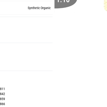
Synthetic Organic
3811
3842
3859
3866