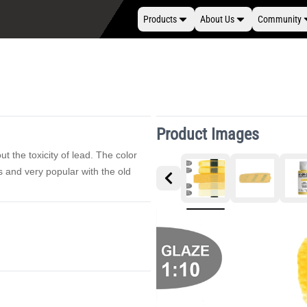
Products
About Us
Community
Product Images
t the toxicity of lead. The color
s and very popular with the old