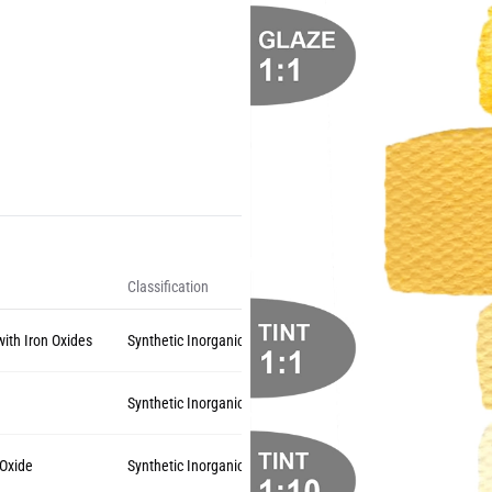
Classification
with Iron Oxides
Synthetic Inorganic
Synthetic Inorganic
 Oxide
Synthetic Inorganic