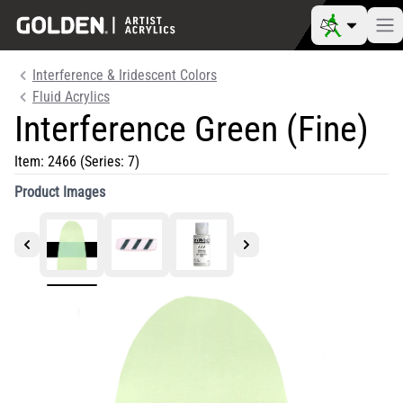
Interference & Iridescent Colors
Fluid Acrylics
Interference Green (Fine)
Item:
2466
(Series: 7)
Product Images