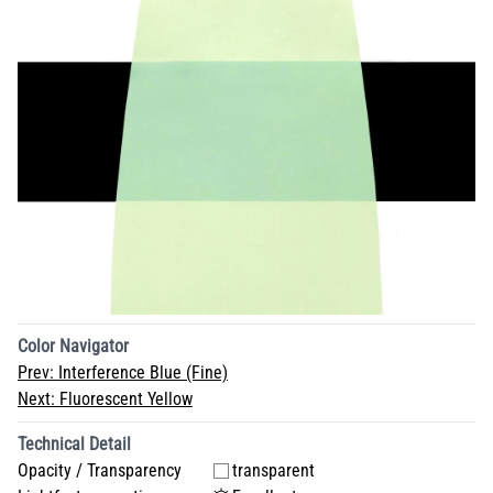
Color Navigator
Prev:
Interference Blue (Fine)
Next:
Fluorescent Yellow
Technical Detail
Opacity / Transparency
transparent