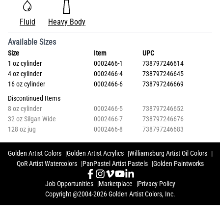
Fluid
Heavy Body
Available Sizes
Size
Item
UPC
1 oz cylinder
0002466-1
738797246614
4 oz cylinder
0002466-4
738797246645
16 oz cylinder
0002466-6
738797246669
Discontinued Items
8 oz cylinder
0002466-5
738797246652
32 oz Silgan Wide
0002466-7
738797246676
128 oz jug
0002466-8
738797246683
Golden Artist Colors
Golden Artist Acrylics
Williamsburg Artist Oil Colors
QoR Artist Watercolors
PanPastel Artist Pastels
Golden Paintworks
Job Opportunities
Marketplace
Privacy Policy
Copyright @2004-2026 Golden Artist Colors, Inc.