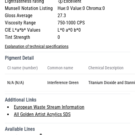
Lightfastness rating
Excellent
Munsell Notation Listing
Hue:0 Value:0 Chroma:0
Gloss Average
27.3
Viscosity Range
750-1000 CPS
CIE L*a*b* Values
L*0 a*0 b*0
Tint Strength
0
Explanation of technical specifications
Pigment Detail
CI name (number)
Common name
Chemical Description
N/A (N/A)
Interference Green
Titanium Dioxide and Stanni
Additional Links
European Waste Stream Information
All Golden Artist Acrylics SDS
Available Lines